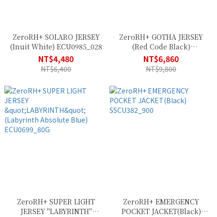
ZeroRH+ SOLARO JERSEY
ZeroRH+ GOTHA JERSEY
(Inuit White) ECU0985_028
(Red Code Black)
ECU0911_307
NT$4,480
NT$6,860
NT$6,400
NT$9,800
ZeroRH+ SUPER LIGHT
ZeroRH+ EMERGENCY
JERSEY "LABYRINTH"
POCKET JACKET(Black)