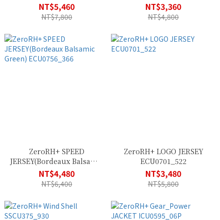
(Labyrinth Absolute Blue)
SSCU382_900
NT$5,460
NT$3,360
ECU0699_80G
NT$7,800
NT$4,800
ZeroRH+ SPEED
ZeroRH+ LOGO JERSEY
JERSEY(Bordeaux Balsamic
ECU0701_522
Green) ECU0756_366
NT$4,480
NT$3,480
NT$6,400
NT$5,800