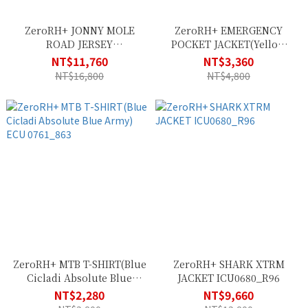
ZeroRH+ JONNY MOLE
ZeroRH+ EMERGENCY
ROAD JERSEY
POCKET JACKET(Yellow
ECU0818_813
Fluo Black) SSCU382_138
NT$11,760
NT$3,360
NT$16,800
NT$4,800
ZeroRH+ MTB T-SHIRT(Blue
ZeroRH+ SHARK XTRM
Cicladi Absolute Blue
JACKET ICU0680_R96
Army) ECU 0761_863
NT$2,280
NT$9,660