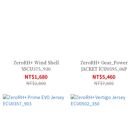
ZeroRH+ Wind Shell
ZeroRH+ Gear_Power
SSCU375_930
JACKET ICU0595_06P
NT$1,680
NT$5,460
NT$2,800
NT$7,800