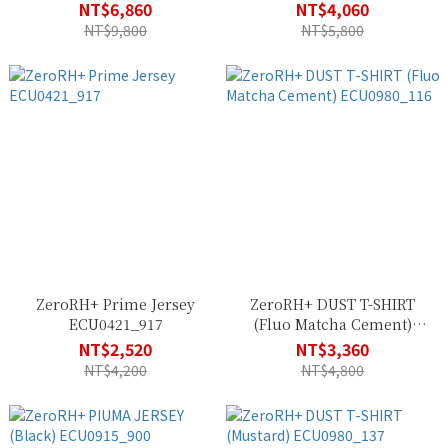
SSCU378_R90
ECU0978_922
NT$6,860
NT$4,060
NT$9,800
NT$5,800
ZeroRH+ Prime Jersey
ZeroRH+ DUST T-SHIRT
ECU0421_917
(Fluo Matcha Cement)
ECU0980_116
NT$2,520
NT$3,360
NT$4,200
NT$4,800