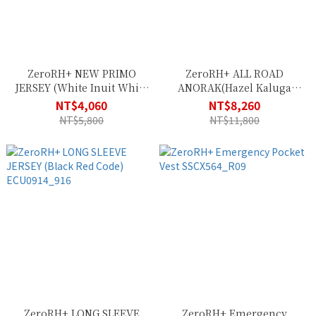
ZeroRH+ NEW PRIMO
ZeroRH+ ALL ROAD
JERSEY (White Inuit White
ANORAK(Hazel Kaluga
Black) ECU0838_043
Absolute Blue)
NT$4,060
NT$8,260
ICU0888_570
NT$5,800
NT$11,800
ZeroRH+ LONG SLEEVE
ZeroRH+ Emergency