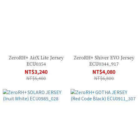
ZeroRH+ AirX Lite Jersey
ZeroRH+ Shiver EVO Jersey
ECU0354
ECU0344_917
NT$3,240
NT$4,080
NT$5,400
NT$6,800