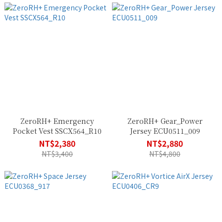
ZeroRH+ Emergency
ZeroRH+ Gear_Power
Pocket Vest SSCX564_R10
Jersey ECU0511_009
NT$2,380
NT$2,880
NT$3,400
NT$4,800