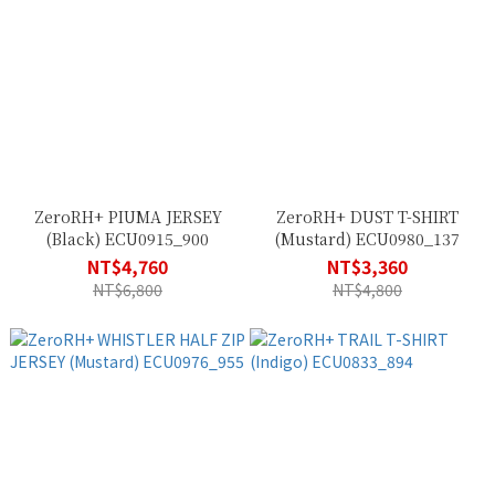
ZeroRH+ PIUMA JERSEY
ZeroRH+ DUST T-SHIRT
(Black) ECU0915_900
(Mustard) ECU0980_137
NT$4,760
NT$3,360
NT$6,800
NT$4,800