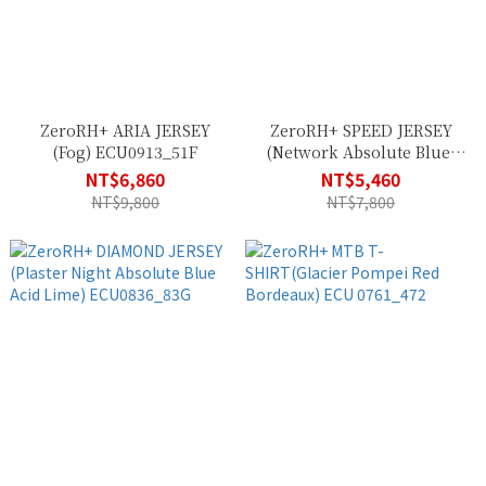
ZeroRH+ ARIA JERSEY
ZeroRH+ SPEED JERSEY
(Fog) ECU0913_51F
(Network Absolute Blue)
ECU0756_084
NT$6,860
NT$5,460
NT$9,800
NT$7,800