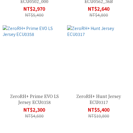
ECU0502_000
ECU0562_36B
NT$2,970
NT$2,640
NT$5,400
NT$4,800
ZeroRH+ Prime EVO LS
ZeroRH+ Hunt Jersey
Jersey ECU0358
ECU0317
NT$2,300
NT$5,400
NT$4,600
NT$10,800