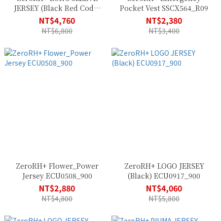
JERSEY (Black Red Code)
Pocket Vest SSCX564_R09
ECU0914_916
NT$4,760
NT$2,380
NT$6,800
NT$3,400
ZeroRH+ Flower_Power
ZeroRH+ LOGO JERSEY
Jersey ECU0508_900
(Black) ECU0917_900
NT$2,880
NT$4,060
NT$4,800
NT$5,800