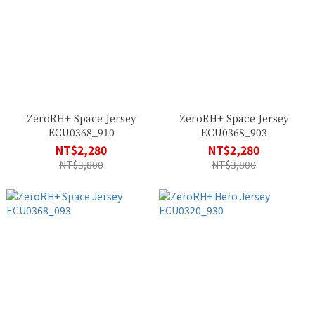
ZeroRH+ Space Jersey
ZeroRH+ Space Jersey
ECU0368_910
ECU0368_903
NT$2,280
NT$2,280
NT$3,800
NT$3,800