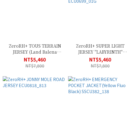
ZeroRH+ TOUS TERRAIN
ZeroRH+ SUPER LIGHT
JERSEY (Land Balena
JERSEY "LABYRINTH"
Black) ECU0835_84G
(Labyrinth Inuit White)
NT$5,460
NT$5,460
ECU0699_01G
NT$7,800
NT$7,800