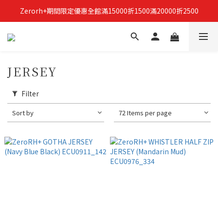
Zerorh+期間限定優惠全館滿15000折1500滿20000折2500
立即加入Zerorh+官網會員，獲得購物禮金
立即加入Zerorh+官網會員，獲得購物禮金
JERSEY
Filter
Sort by
72 Items per page