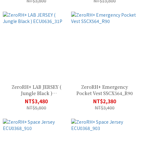
NT$3,800
NT$13,800
ZeroRH+ LAB JERSEY (
ZeroRH+ Emergency
Jungle Black )
Pocket Vest SSCX564_R90
ECU0636_31P
NT$3,480
NT$2,380
NT$5,800
NT$3,400