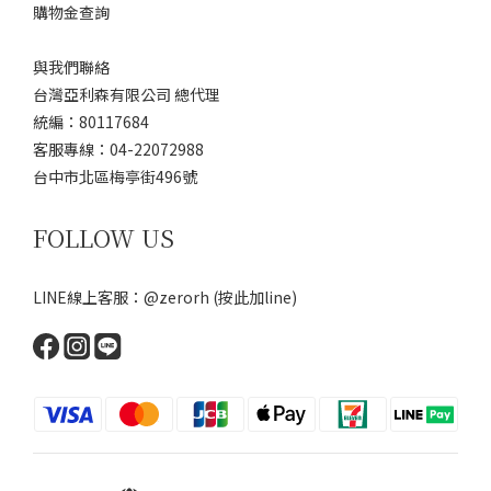
購物金查詢
與我們聯絡
台灣亞利森有限公司 總代理
統編：80117684
客服專線：04-22072988
台中市北區梅亭街496號
FOLLOW US
LINE線上客服：@zerorh
(按此加line)