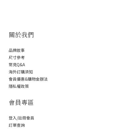
關於我們
品牌故事
尺寸參考
常見Q&A
海外訂購須知
會員優惠&購物金辦法
隱私權政策
會員專區
登入/註冊會員
訂單查詢