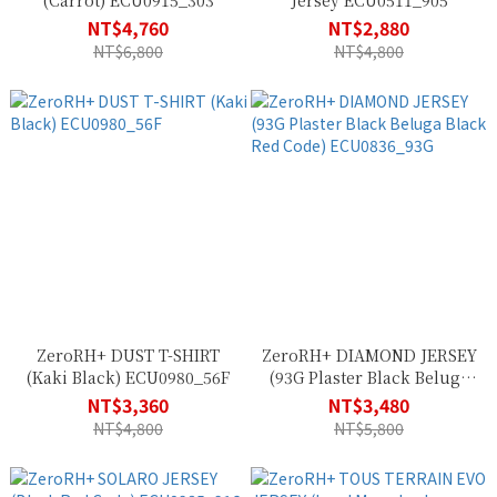
(Carrot) ECU0915_303
Jersey ECU0511_905
NT$4,760
NT$2,880
NT$6,800
NT$4,800
ZeroRH+ DUST T-SHIRT
ZeroRH+ DIAMOND JERSEY
(Kaki Black) ECU0980_56F
(93G Plaster Black Beluga
Black Red Code)
NT$3,360
NT$3,480
ECU0836_93G
NT$4,800
NT$5,800