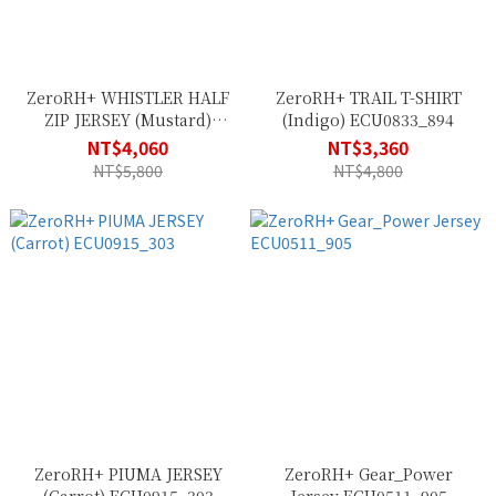
ZeroRH+ WHISTLER HALF
ZeroRH+ TRAIL T-SHIRT
ZIP JERSEY (Mustard)
(Indigo) ECU0833_894
ECU0976_955
NT$4,060
NT$3,360
NT$5,800
NT$4,800
ZeroRH+ PIUMA JERSEY
ZeroRH+ Gear_Power