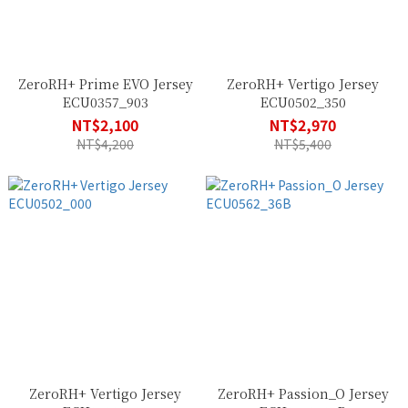
ZeroRH+ Prime EVO Jersey
ZeroRH+ Vertigo Jersey
ECU0357_903
ECU0502_350
NT$2,100
NT$2,970
NT$4,200
NT$5,400
ZeroRH+ Vertigo Jersey
ZeroRH+ Passion_O Jersey