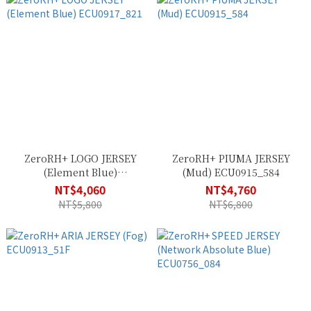
ZeroRH+ LOGO JERSEY
ZeroRH+ PIUMA JERSEY
(Element Blue)
(Mud) ECU0915_584
ECU0917_821
NT$4,060
NT$4,760
NT$5,800
NT$6,800