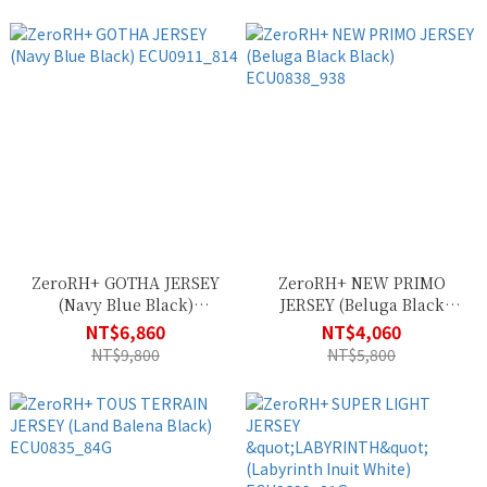
ZeroRH+ GOTHA JERSEY
ZeroRH+ NEW PRIMO
(Navy Blue Black)
JERSEY (Beluga Black
ECU0911_814
Black) ECU0838_938
NT$6,860
NT$4,060
NT$9,800
NT$5,800