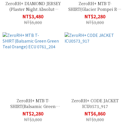
ZeroRH+ DIAMOND JERSEY
ZeroRH+ MTB T-
(Plaster Night Absolute
SHIRT(Glacier Pompei Red
Blue Acid Lime)
Bordeaux) ECU 0761_472
NT$3,480
NT$2,280
ECU0836_83G
NT$5,800
NT$3,800
ZeroRH+ MTB T-
ZeroRH+ CODE JACKET
SHIRT(Balsamic Green
ICU0573_917
Green Teal Orange) ECU
NT$2,280
NT$6,860
0761_204
NT$3,800
NT$9,800