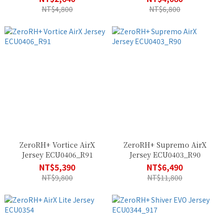
NT$4,800
NT$6,800
ZeroRH+ Vortice AirX
ZeroRH+ Supremo AirX
Jersey ECU0406_R91
Jersey ECU0403_R90
NT$5,390
NT$6,490
NT$9,800
NT$11,800