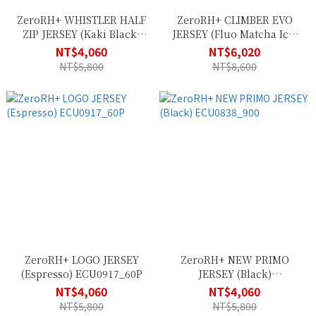
ZeroRH+ WHISTLER HALF
ZeroRH+ CLIMBER EVO
ZIP JERSEY (Kaki Black)
JERSEY (Fluo Matcha Ice)
ECU0976_56F
ECU0971_14M
NT$4,060
NT$6,020
NT$5,800
NT$8,600
ZeroRH+ LOGO JERSEY
ZeroRH+ NEW PRIMO
(Espresso) ECU0917_60P
JERSEY (Black)
ECU0838_900
NT$4,060
NT$4,060
NT$5,800
NT$5,800