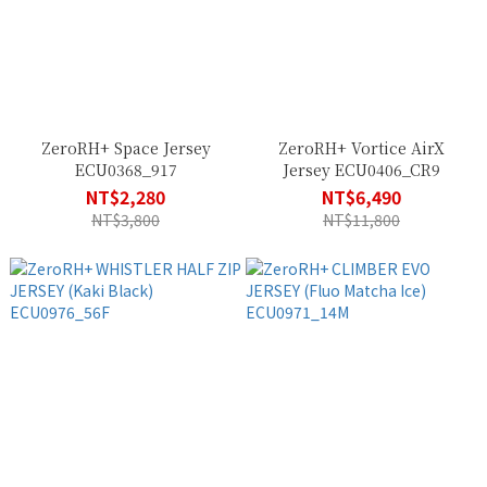
ZeroRH+ Space Jersey
ZeroRH+ Vortice AirX
ECU0368_917
Jersey ECU0406_CR9
NT$2,280
NT$6,490
NT$3,800
NT$11,800