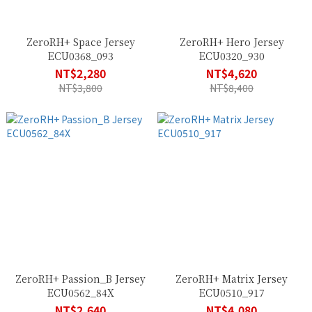
ZeroRH+ Space Jersey
ZeroRH+ Hero Jersey
ECU0368_093
ECU0320_930
NT$2,280
NT$4,620
NT$3,800
NT$8,400
ZeroRH+ Passion_B Jersey
ZeroRH+ Matrix Jersey
ECU0562_84X
ECU0510_917
NT$2,640
NT$4,080