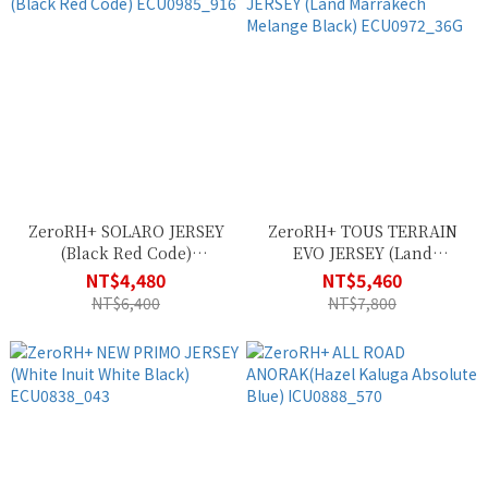
ZeroRH+ SOLARO JERSEY
ZeroRH+ TOUS TERRAIN
(Black Red Code)
EVO JERSEY (Land
ECU0985_916
Marrakech Melange Black)
NT$4,480
NT$5,460
ECU0972_36G
NT$6,400
NT$7,800