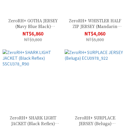
ZeroRH+ GOTHA JERSEY
ZeroRH+ WHISTLER HALF
(Navy Blue Black)
ZIP JERSEY (Mandarin
ECU0911_142
Mud) ECU0976_334
NT$6,860
NT$4,060
NT$9,800
NT$5,800
ZeroRH+ SHARK LIGHT
ZeroRH+ SURPLACE
JACKET (Black Reflex)
JERSEY (Beluga)