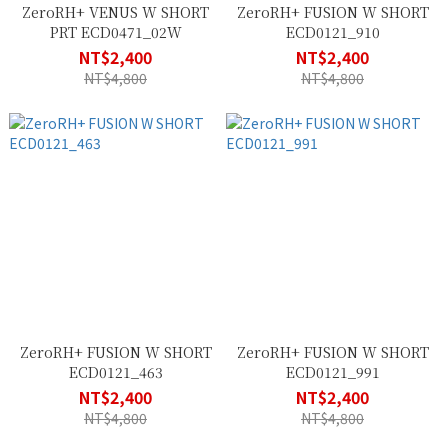
ZeroRH+ VENUS W SHORT
ZeroRH+ FUSION W SHORT
PRT ECD0471_02W
ECD0121_910
NT$2,400
NT$2,400
NT$4,800
NT$4,800
ZeroRH+ FUSION W SHORT
ZeroRH+ FUSION W SHORT
ECD0121_463
ECD0121_991
NT$2,400
NT$2,400
NT$4,800
NT$4,800