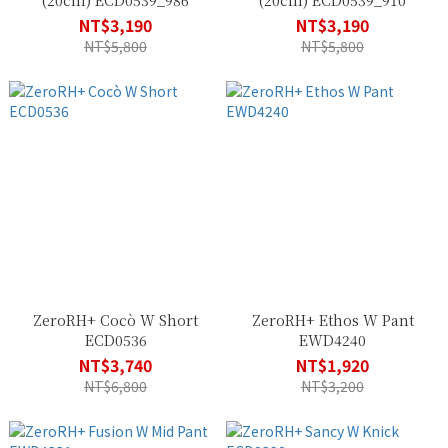
(20cm) ECD0539_986
(20cm) ECD0539_910
NT$3,190
NT$3,190
NT$5,800
NT$5,800
ZeroRH+ Cocò W Short
ZeroRH+ Ethos W Pant
ECD0536
EWD4240
NT$3,740
NT$1,920
NT$6,800
NT$3,200