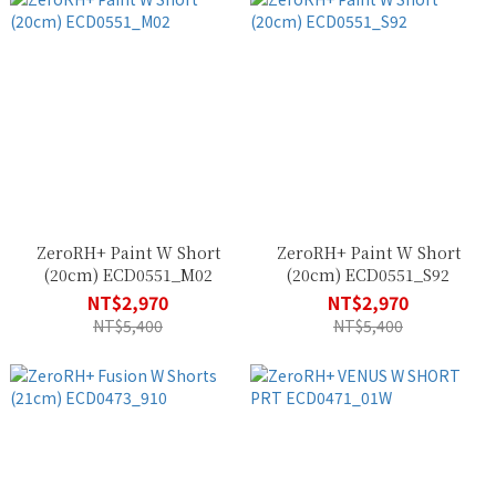
ZeroRH+ Paint W Short
ZeroRH+ Paint W Short
(20cm) ECD0551_M02
(20cm) ECD0551_S92
NT$2,970
NT$2,970
NT$5,400
NT$5,400