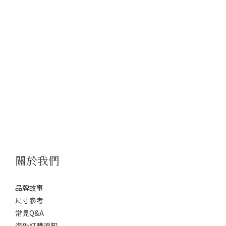
關於我們
品牌故事
尺寸參考
常見Q&A
海外訂購須知