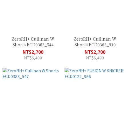
ZeroRH+ Cullinan W
ZeroRH+ Cullinan W
Shorts ECD0383_544
Shorts ECD0383_910
NT$2,700
NT$2,700
NT$5,400
NT$5,400