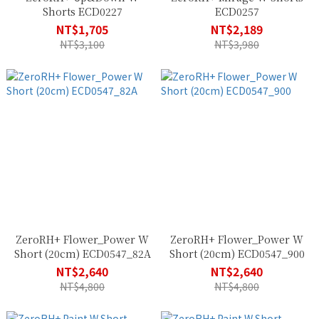
Shorts ECD0227
ECD0257
NT$1,705
NT$2,189
NT$3,100
NT$3,980
ZeroRH+ Flower_Power W
ZeroRH+ Flower_Power W
Short (20cm) ECD0547_82A
Short (20cm) ECD0547_900
NT$2,640
NT$2,640
NT$4,800
NT$4,800