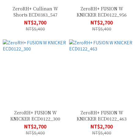
ZeroRH+ Cullinan W
ZeroRH+ FUSION W
Shorts ECD0383_547
KNICKER ECD0122_956
NT$2,700
NT$2,700
NT$5,400
NT$5,400
ZeroRH+ FUSION W
ZeroRH+ FUSION W
KNICKER ECD0122_300
KNICKER ECD0122_463
NT$2,700
NT$2,700
NT$5,400
NT$5,400