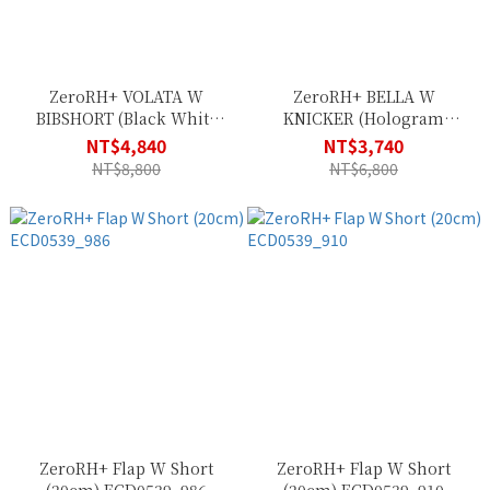
ZeroRH+ VOLATA W
ZeroRH+ BELLA W
BIBSHORT (Black White
KNICKER (Hologram
Reflex) ECD0653_R95
Black) ECD0678_34P
NT$4,840
NT$3,740
NT$8,800
NT$6,800
ZeroRH+ Flap W Short
ZeroRH+ Flap W Short