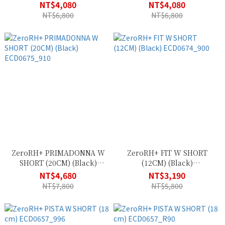
NT$4,080
NT$4,080
NT$6,800
NT$6,800
ZeroRH+ PRIMADONNA W
ZeroRH+ FIT W SHORT
SHORT (20CM) (Black)
(12CM) (Black)
ECD0675_910
ECD0674_900
NT$4,680
NT$3,190
NT$7,800
NT$5,800