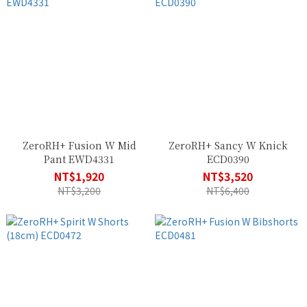
ZeroRH+ Fusion W Mid
ZeroRH+ Sancy W Knick
Pant EWD4331
ECD0390
NT$1,920
NT$3,520
NT$3,200
NT$6,400