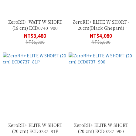
ZeroRH+ WATT W SHORT
ZeroRH+ ELITE W SHORT -
(16 cm) ECD0740_900
20cm(Black Ghepard)
ECD0737_41Z
NT$3,480
NT$4,080
NT$5,800
NT$6,800
ZeroRH+ ELITE W SHORT
ZeroRH+ ELITE W SHORT
(20 cm) ECD0737_81P
(20 cm) ECD0737_900