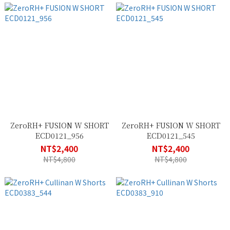
ZeroRH+ FUSION W SHORT
ZeroRH+ FUSION W SHORT
ECD0121_956
ECD0121_545
NT$2,400
NT$2,400
NT$4,800
NT$4,800