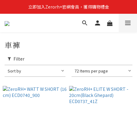
立即加入Zerorh+官網會員，獲得購物禮金
立即加入Zerorh+官網會員，獲得購物禮金
Zerorh+期間限定優惠全館滿15000折1500滿20000折2500
立即加入Zerorh+官網會員，獲得購物禮金
車褲
Filter
Sort by
72 Items per page