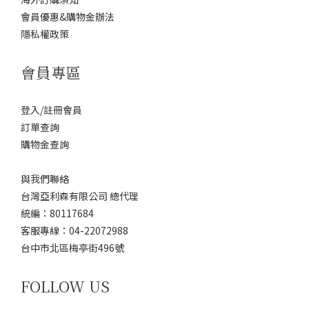
會員優惠&購物金辦法
隱私權政策
會員專區
登入/註冊會員
訂單查詢
購物金查詢
與我們聯絡
台灣亞利森有限公司 總代理
統編：80117684
客服專線：04-22072988
台中市北區梅亭街496號
FOLLOW US