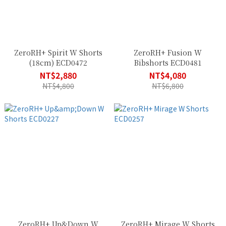
ZeroRH+ Spirit W Shorts
ZeroRH+ Fusion W
(18cm) ECD0472
Bibshorts ECD0481
NT$2,880
NT$4,080
NT$4,800
NT$6,800
ZeroRH+ Up&Down W
ZeroRH+ Mirage W Shorts