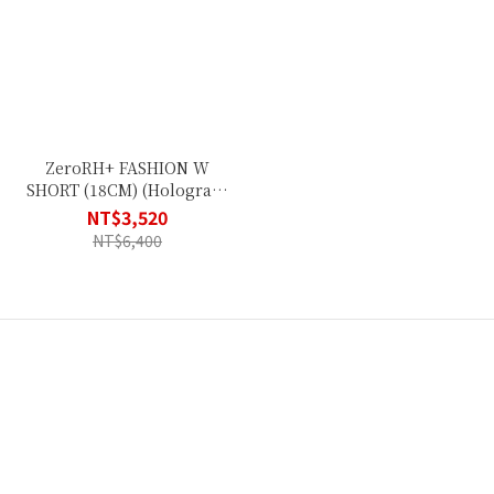
ZeroRH+ FASHION W
SHORT (18CM) (Hologram
Black) ECD0671_34P
NT$3,520
NT$6,400