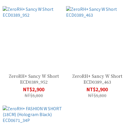
ZeroRH+ Sancy W Short
ZeroRH+ Sancy W Short
ECD0389_952
ECD0389_463
NT$2,900
NT$2,900
NT$5,800
NT$5,800