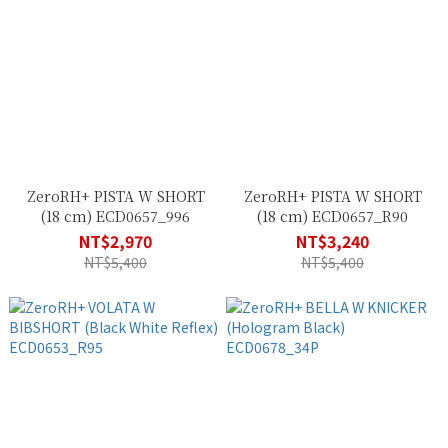
ZeroRH+ PISTA W SHORT
ZeroRH+ PISTA W SHORT
(18 cm) ECD0657_996
(18 cm) ECD0657_R90
NT$2,970
NT$3,240
NT$5,400
NT$5,400