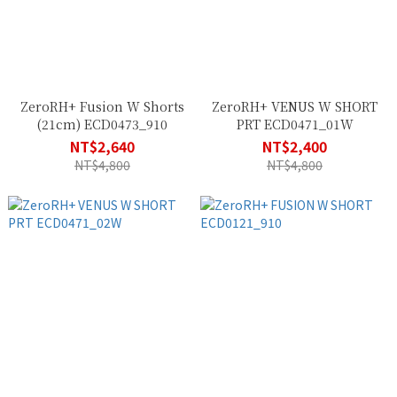
ZeroRH+ Fusion W Shorts
ZeroRH+ VENUS W SHORT
(21cm) ECD0473_910
PRT ECD0471_01W
NT$2,640
NT$2,400
NT$4,800
NT$4,800