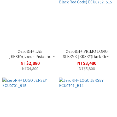
ZeroRH+ LAB
ZeroRH+ PRIMO LONG
JERSEY(Locus Pistacho
SLEEVE JERSEY(Dark Grey
Army) ECU0755_27G
Black Red Code)
NT$2,880
NT$3,480
ECU0752_515
NT$4,800
NT$5,800