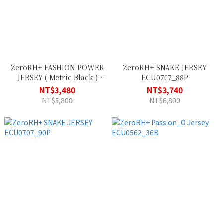
ZeroRH+ FASHION POWER
ZeroRH+ SNAKE JERSEY
JERSEY ( Metric Black )
ECU0707_88P
ECU0634_37P
NT$3,480
NT$3,740
NT$5,800
NT$6,800