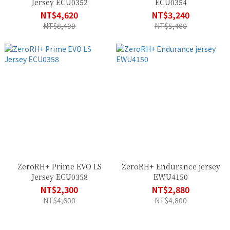
Jersey ECU0352
ECU0354
NT$4,620
NT$3,240
NT$8,400
NT$5,400
ZeroRH+ Prime EVO LS
ZeroRH+ Endurance jersey
Jersey ECU0358
EWU4150
NT$2,300
NT$2,880
NT$4,600
NT$4,800