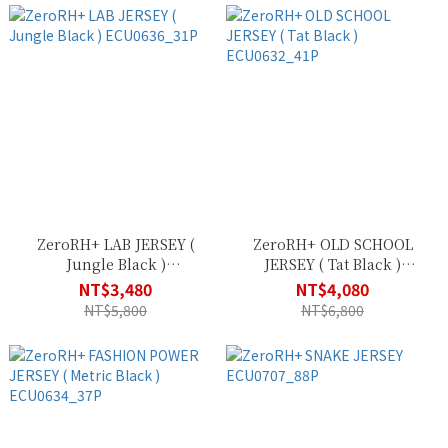
ZeroRH+ LAB JERSEY (
ZeroRH+ OLD SCHOOL
Jungle Black )
JERSEY ( Tat Black )
ECU0636_31P
ECU0632_41P
NT$3,480
NT$4,080
NT$5,800
NT$6,800