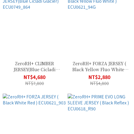
ZeroRH+ CLIMBER
ZeroRH+ FORZA JERSEY (
JERSEY(Blue Cicladi
Black Yellow Fluo White )
Glacier) ECU0749_864
ECU0621_94G
NT$4,680
NT$2,880
NT$7,800
NT$4,800