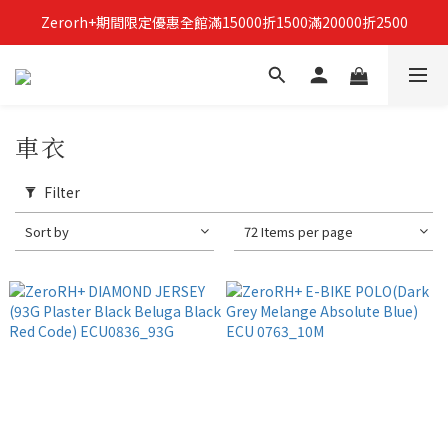
Zerorh+期間限定優惠全館滿15000折1500滿20000折2500
立即加入Zerorh+官網會員，獲得購物禮金
立即加入Zerorh+官網會員，獲得購物禮金
車衣
Filter
Sort by
72 Items per page