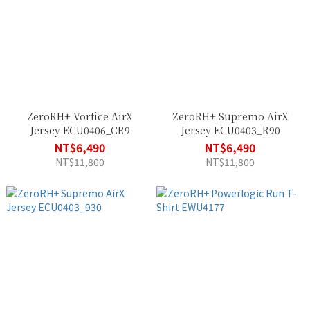
ZeroRH+ Vortice AirX
ZeroRH+ Supremo AirX
Jersey ECU0406_CR9
Jersey ECU0403_R90
NT$6,490
NT$6,490
NT$11,800
NT$11,800