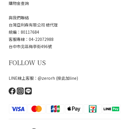
購物金查詢
與我們聯絡
台灣亞利森有限公司 總代理
統編：80117684
客服專線：04-22072988
台中市北區梅亭街496號
FOLLOW US
LINE線上客服：@zerorh
(按此加line)