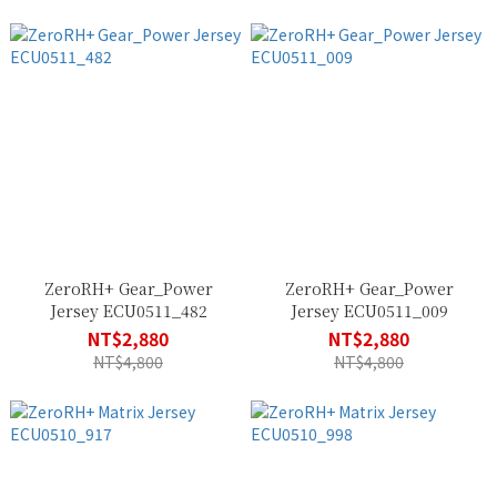
ZeroRH+ Gear_Power
ZeroRH+ Gear_Power
Jersey ECU0511_482
Jersey ECU0511_009
NT$2,880
NT$2,880
NT$4,800
NT$4,800