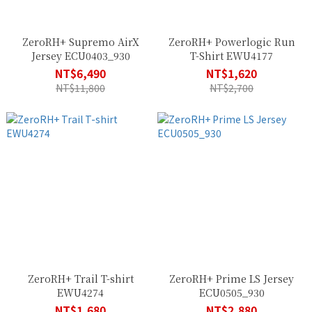
ZeroRH+ Supremo AirX
ZeroRH+ Powerlogic Run
Jersey ECU0403_930
T-Shirt EWU4177
NT$6,490
NT$1,620
NT$11,800
NT$2,700
ZeroRH+ Trail T-shirt
ZeroRH+ Prime LS Jersey
EWU4274
ECU0505_930
NT$1,680
NT$2,880