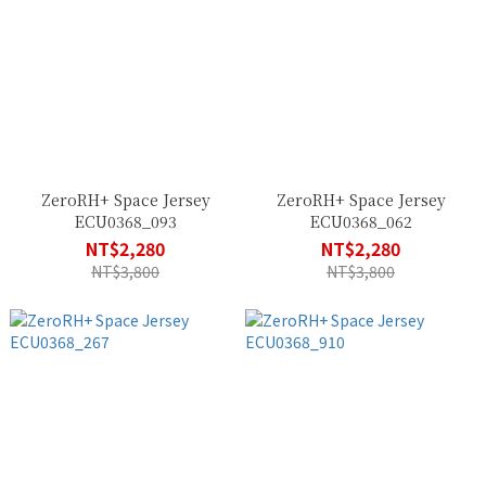
ZeroRH+ Space Jersey
ZeroRH+ Space Jersey
ECU0368_093
ECU0368_062
NT$2,280
NT$2,280
NT$3,800
NT$3,800