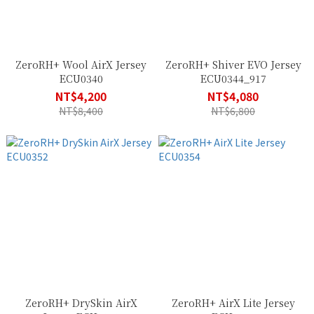
ZeroRH+ Wool AirX Jersey
ZeroRH+ Shiver EVO Jersey
ECU0340
ECU0344_917
NT$4,200
NT$4,080
NT$8,400
NT$6,800
ZeroRH+ DrySkin AirX
ZeroRH+ AirX Lite Jersey