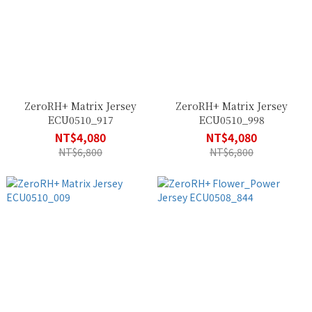
ZeroRH+ Matrix Jersey
ZeroRH+ Matrix Jersey
ECU0510_917
ECU0510_998
NT$4,080
NT$4,080
NT$6,800
NT$6,800