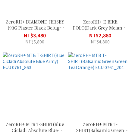
ZeroRH+ DIAMOND JERSEY
ZeroRH+ E-BIKE
(93G Plaster Black Beluga
POLO(Dark Grey Melange
Black Red Code)
Absolute Blue) ECU
NT$3,480
NT$2,880
ECU0836_93G
0763_10M
NT$5,800
NT$4,800
ZeroRH+ MTB T-SHIRT(Blue
ZeroRH+ MTB T-
Cicladi Absolute Blue
SHIRT(Balsamic Green