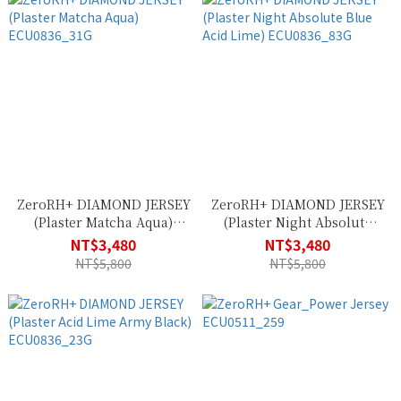
ZeroRH+ DIAMOND JERSEY
ZeroRH+ DIAMOND JERSEY
(Plaster Matcha Aqua)
(Plaster Night Absolute
ECU0836_31G
Blue Acid Lime)
NT$3,480
NT$3,480
ECU0836_83G
NT$5,800
NT$5,800