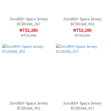
ZeroRH+ Space Jersey
ZeroRH+ Space Jersey
ECU0368_267
ECU0368_910
NT$2,280
NT$2,280
NT$3,800
NT$3,800
ZeroRH+ Space Jersey
ZeroRH+ Space Jersey
ECU0368_903
ECU0368_917