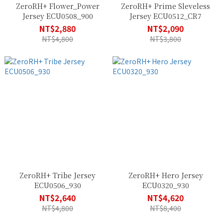
ZeroRH+ Flower_Power
ZeroRH+ Prime Sleveless
Jersey ECU0508_900
Jersey ECU0512_CR7
NT$2,880
NT$2,090
NT$4,800
NT$3,800
ZeroRH+ Tribe Jersey
ZeroRH+ Hero Jersey
ECU0506_930
ECU0320_930
NT$2,640
NT$4,620
NT$4,800
NT$8,400