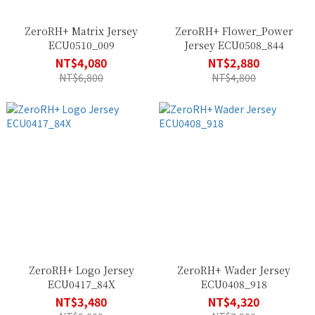
ZeroRH+ Matrix Jersey
ZeroRH+ Flower_Power
ECU0510_009
Jersey ECU0508_844
NT$4,080
NT$2,880
NT$6,800
NT$4,800
ZeroRH+ Logo Jersey
ZeroRH+ Wader Jersey
ECU0417_84X
ECU0408_918
NT$3,480
NT$4,320