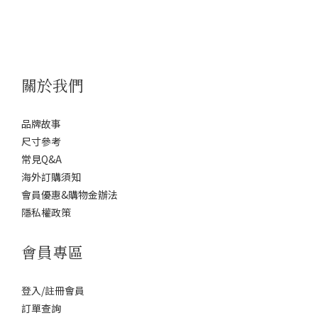
關於我們
品牌故事
尺寸參考
常見Q&A
海外訂購須知
會員優惠&購物金辦法
隱私權政策
會員專區
登入/註冊會員
訂單查詢