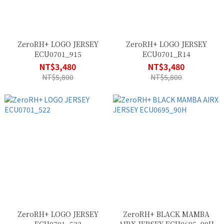
ZeroRH+ LOGO JERSEY
ZeroRH+ LOGO JERSEY
ECU0701_915
ECU0701_R14
NT$3,480
NT$3,480
NT$5,800
NT$5,800
ZeroRH+ LOGO JERSEY
ZeroRH+ BLACK MAMBA