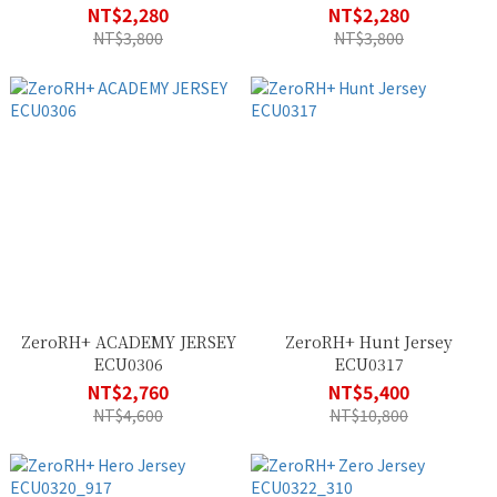
NT$2,280
NT$2,280
NT$3,800
NT$3,800
ZeroRH+ ACADEMY JERSEY
ZeroRH+ Hunt Jersey
ECU0306
ECU0317
NT$2,760
NT$5,400
NT$4,600
NT$10,800