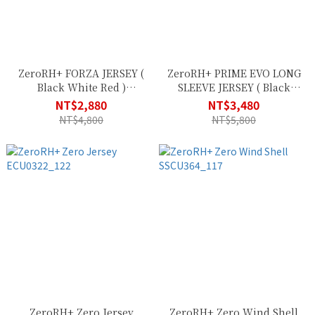
ZeroRH+ FORZA JERSEY (
ZeroRH+ PRIME EVO LONG
Black White Red )
SLEEVE JERSEY ( Black
ECU0621_903
Reflex ) ECU0618_R90
NT$2,880
NT$3,480
NT$4,800
NT$5,800
ZeroRH+ Zero Jersey
ZeroRH+ Zero Wind Shell