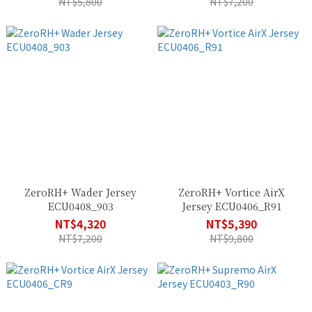
NT$5,800
NT$7,200
ZeroRH+ Wader Jersey
ZeroRH+ Vortice AirX
ECU0408_903
Jersey ECU0406_R91
NT$4,320
NT$5,390
NT$7,200
NT$9,800