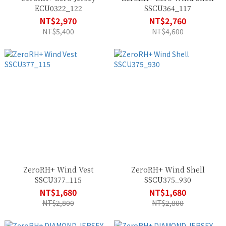
ECU0322_122
SSCU364_117
NT$2,970
NT$2,760
NT$5,400
NT$4,600
ZeroRH+ Wind Vest
ZeroRH+ Wind Shell
SSCU377_115
SSCU375_930
NT$1,680
NT$1,680
NT$2,800
NT$2,800