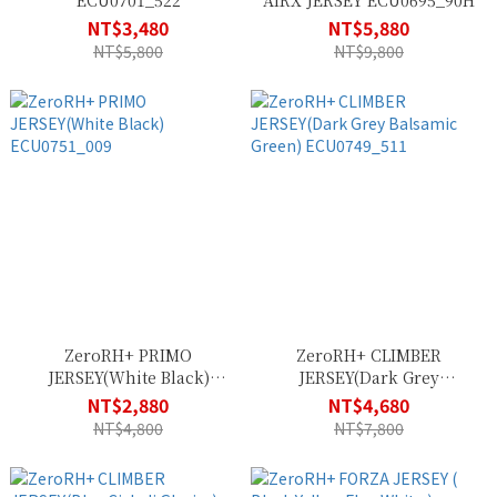
ECU0701_522
AIRX JERSEY ECU0695_90H
NT$3,480
NT$5,880
NT$5,800
NT$9,800
ZeroRH+ PRIMO
ZeroRH+ CLIMBER
JERSEY(White Black)
JERSEY(Dark Grey
ECU0751_009
Balsamic Green)
NT$2,880
NT$4,680
ECU0749_511
NT$4,800
NT$7,800