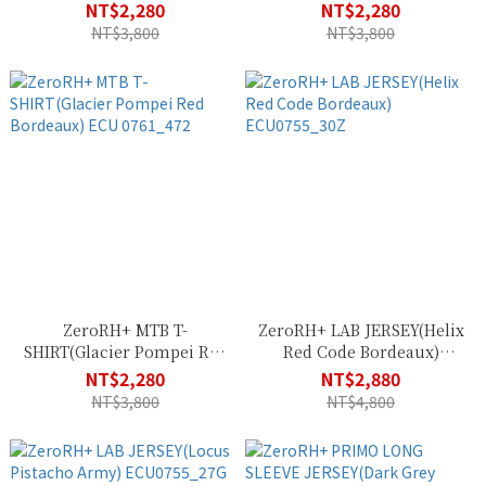
Army) ECU 0761_863
Green Teal Orange) ECU
NT$2,280
NT$2,280
0761_204
NT$3,800
NT$3,800
ZeroRH+ MTB T-
ZeroRH+ LAB JERSEY(Helix
SHIRT(Glacier Pompei Red
Red Code Bordeaux)
Bordeaux) ECU 0761_472
ECU0755_30Z
NT$2,280
NT$2,880
NT$3,800
NT$4,800