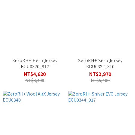
ZeroRH+ Hero Jersey
ZeroRH+ Zero Jersey
ECU0320_917
ECU0322_310
NT$4,620
NT$2,970
NT$8,400
NT$5,400