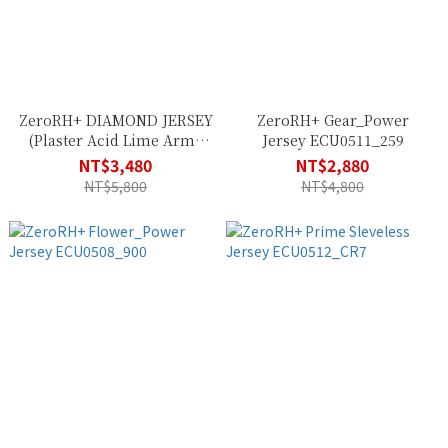
ZeroRH+ DIAMOND JERSEY
ZeroRH+ Gear_Power
(Plaster Acid Lime Army
Jersey ECU0511_259
Black) ECU0836_23G
NT$3,480
NT$2,880
NT$5,800
NT$4,800