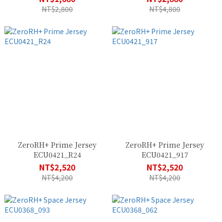
NT$2,800
NT$4,800
ZeroRH+ Prime Jersey
ZeroRH+ Prime Jersey
ECU0421_R24
ECU0421_917
NT$2,520
NT$2,520
NT$4,200
NT$4,200