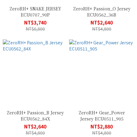
ZeroRH+ SNAKE JERSEY
ZeroRH+ Passion_O Jersey
ECU0707_90P
ECU0562_36B
NT$3,740
NT$2,640
NT$6,800
NT$4,800
ZeroRH+ Passion_B Jersey
ZeroRH+ Gear_Power
ECU0562_84X
Jersey ECU0511_905
NT$2,640
NT$2,880
NT$4,800
NT$4,800