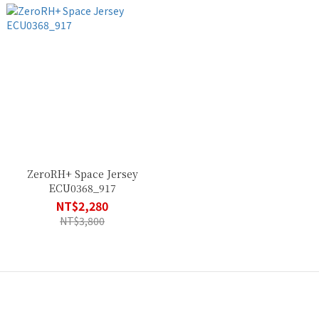
ZeroRH+ Space Jersey
ECU0368_917
NT$2,280
NT$3,800