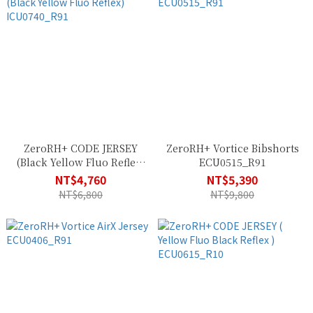
ZeroRH+ CODE JERSEY
ZeroRH+ Vortice Bibshorts
(Black Yellow Fluo Reflex)
ECU0515_R91
ICU0740_R91
NT$4,760
NT$5,390
NT$6,800
NT$9,800