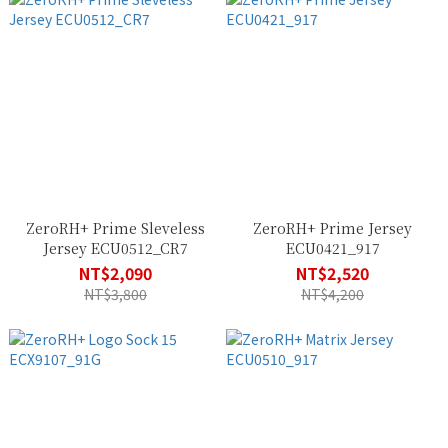
ZeroRH+ Prime Sleveless
ZeroRH+ Prime Jersey
Jersey ECU0512_CR7
ECU0421_917
NT$2,090
NT$2,520
NT$3,800
NT$4,200