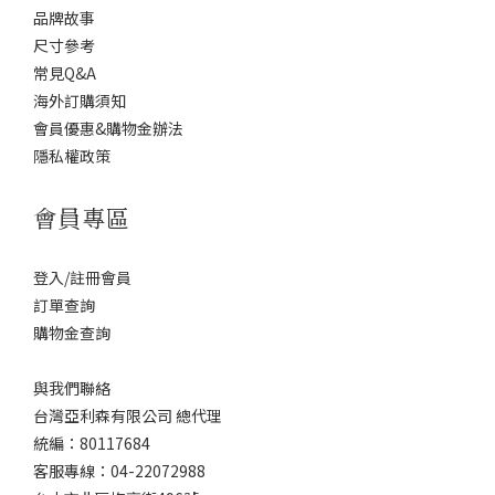
品牌故事
尺寸參考
常見Q&A
海外訂購須知
會員優惠&購物金辦法
隱私權政策
會員專區
登入/註冊會員
訂單查詢
購物金查詢
與我們聯絡
台灣亞利森有限公司 總代理
統編：80117684
客服專線：04-22072988