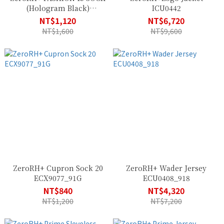
(Hologram Black)
ICU0442
ECX9108_34P
NT$1,120
NT$6,720
NT$1,600
NT$9,600
ZeroRH+ Cupron Sock 20
ZeroRH+ Wader Jersey
ECX9077_91G
ECU0408_918
NT$840
NT$4,320
NT$1,200
NT$7,200