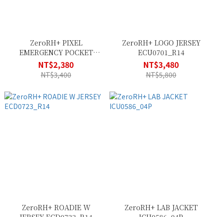
ZeroRH+ PIXEL
ZeroRH+ LOGO JERSEY
EMERGENCY POCKET
ECU0701_R14
SHELL SSCX564_83P
NT$2,380
NT$3,480
NT$3,400
NT$5,800
ZeroRH+ ROADIE W
ZeroRH+ LAB JACKET