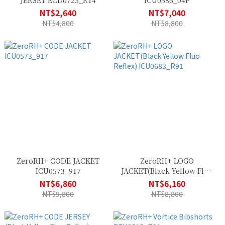
JERSEY ECD0723_R14
ICU0586_04P
NT$2,640
NT$7,040
NT$4,800
NT$8,800
ZeroRH+ CODE JACKET
ZeroRH+ LOGO
ICU0573_917
JACKET(Black Yellow Fluo
Reflex) ICU0683_R91
NT$6,860
NT$6,160
NT$9,800
NT$8,800