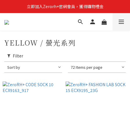
立即加入Zerorh+官網會員，獲得購物禮金
立即加入Zerorh+官網會員，獲得購物禮金
Zerorh+期間限定優惠全館滿15000折1500滿20000折2500
立即加入Zerorh+官網會員，獲得購物禮金
YELLOW / 螢光系列
Filter
Sort by
72 Items per page