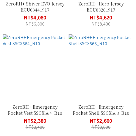
ZeroRH+ Shiver EVO Jersey
ZeroRH+ Hero Jersey
ECU0344_917
ECU0320_917
NT$4,080
NT$4,620
NT$6,800
NT$8,400
ZeroRH+ Emergency
ZeroRH+ Emergency
Pocket Vest SSCX564_R10
Pocket Shell SSCX563_R10
NT$2,380
NT$2,660
NT$3,400
NT$3,800