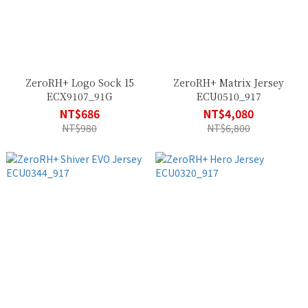
ZeroRH+ Logo Sock 15
ZeroRH+ Matrix Jersey
ECX9107_91G
ECU0510_917
NT$686
NT$4,080
NT$980
NT$6,800