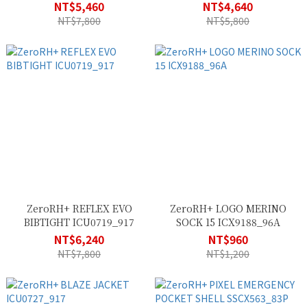
ECU0699_83P
NT$5,460
NT$4,640
NT$7,800
NT$5,800
ZeroRH+ REFLEX EVO
ZeroRH+ LOGO MERINO
BIBTIGHT ICU0719_917
SOCK 15 ICX9188_96A
NT$6,240
NT$960
NT$7,800
NT$1,200