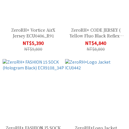
ZeroRH+ Vortice AirX
ZeroRH+ CODE JERSEY (
Jersey ECU0406_R91
Yellow Fluo Black Reflex )
ECU0615_R10
NT$5,390
NT$4,840
NT$9,800
NT$8,800
ZeroRH+ FASHION 15 SOCK
ZeroRH+Logo Jacket