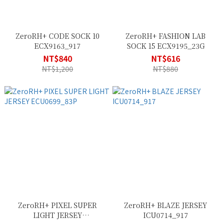
ZeroRH+ CODE SOCK 10
ZeroRH+ FASHION LAB
ECX9163_917
SOCK 15 ECX9195_23G
NT$840
NT$616
NT$1,200
NT$880
ZeroRH+ PIXEL SUPER
ZeroRH+ BLAZE JERSEY
LIGHT JERSEY
ICU0714_917