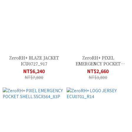
ZeroRH+ BLAZE JACKET
ZeroRH+ PIXEL
ICU0727_917
EMERGENCY POCKET
SHELL SSCX563_83P
NT$6,240
NT$2,660
NT$7,800
NT$3,800