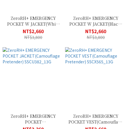
ZeroRH+ EMERGENCY
ZeroRH+ EMERGENCY
POCKET W JACKET(White
POCKET W JACKET(Black)
Black) SSCD401_009
SSCD401_900
NT$2,660
NT$2,660
NT$3,800
NT$3,800
ZeroRH+ EMERGENCY
ZeroRH+ EMERGENCY
POCKET
POCKET VEST(Camouflage
JACKET(Camouflage
Pretender) SSCX565_13G