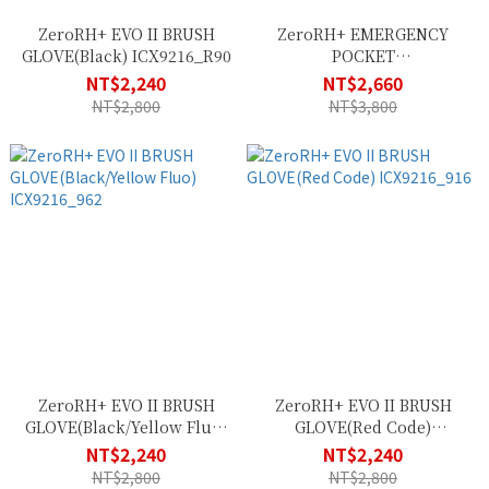
ZeroRH+ EVO II BRUSH
ZeroRH+ EMERGENCY
GLOVE(Black) ICX9216_R90
POCKET
VEST(White/Black)
NT$2,240
NT$2,660
SSCX565_009
NT$2,800
NT$3,800
ZeroRH+ EVO II BRUSH
ZeroRH+ EVO II BRUSH
GLOVE(Black/Yellow Fluo)
GLOVE(Red Code)
ICX9216_962
ICX9216_916
NT$2,240
NT$2,240
NT$2,800
NT$2,800