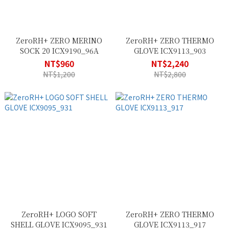
ZeroRH+ ZERO MERINO
ZeroRH+ ZERO THERMO
SOCK 20 ICX9190_96A
GLOVE ICX9113_903
NT$960
NT$2,240
NT$1,200
NT$2,800
ZeroRH+ LOGO SOFT
ZeroRH+ ZERO THERMO
SHELL GLOVE ICX9095_931
GLOVE ICX9113_917