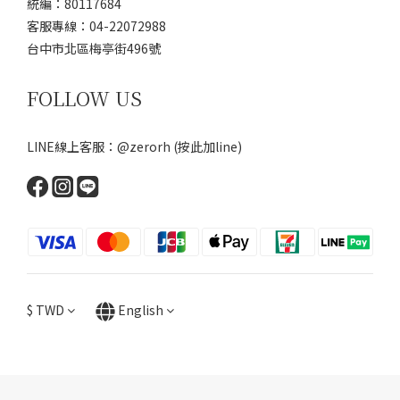
統編：80117684
客服專線：04-22072988
台中市北區梅亭街496號
FOLLOW US
LINE線上客服：@zerorh
(按此加line)
$
TWD
English