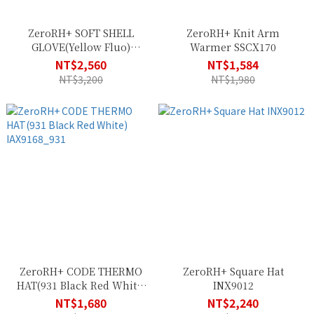
ZeroRH+ SOFT SHELL
ZeroRH+ Knit Arm
GLOVE(Yellow Fluo)
Warmer SSCX170
ICX9184_917
NT$2,560
NT$1,584
NT$3,200
NT$1,980
ZeroRH+ CODE THERMO
ZeroRH+ Square Hat
HAT(931 Black Red White)
INX9012
IAX9168_931
NT$1,680
NT$2,240