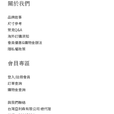
關於我們
品牌故事
尺寸參考
常見Q&A
海外訂購須知
會員優惠&購物金辦法
隱私權政策
會員專區
登入/註冊會員
訂單查詢
購物金查詢
與我們聯絡
台灣亞利森有限公司 總代理