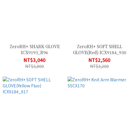
ZeroRH+ SHARK GLOVE
ZeroRH+ SOFT SHELL
ICX9193_R96
GLOVE(Red) ICX9184_930
NT$3,040
NT$2,560
NT$3,800
NT$3,200