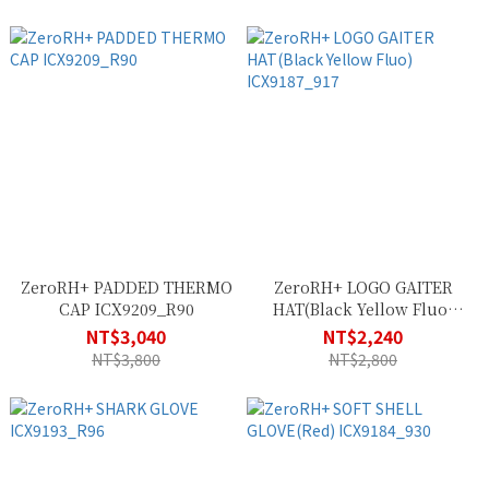
ZeroRH+ PADDED THERMO
ZeroRH+ LOGO GAITER
CAP ICX9209_R90
HAT(Black Yellow Fluo)
ICX9187_917
NT$3,040
NT$2,240
NT$3,800
NT$2,800