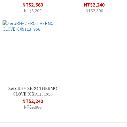
NT$2,560
NT$2,240
NT$3,200
NT$2,800
ZeroRH+ ZERO THERMO
GLOVE ICX9113_956
NT$2,240
NT$2,800