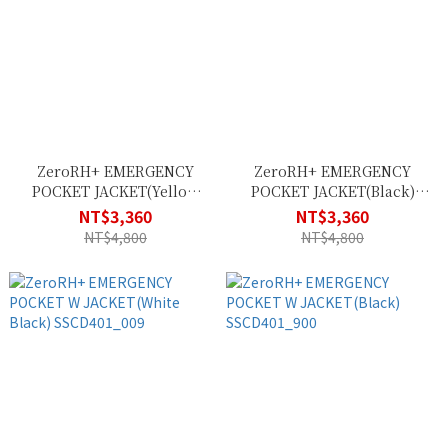
ZeroRH+ EMERGENCY
ZeroRH+ EMERGENCY
POCKET JACKET(Yellow
POCKET JACKET(Black)
Fluo Black) SSCU382_138
SSCU382_900
NT$3,360
NT$3,360
NT$4,800
NT$4,800