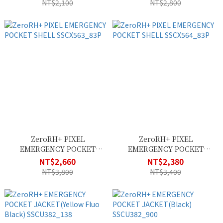
NT$2,100
NT$2,800
ZeroRH+ PIXEL
ZeroRH+ PIXEL
EMERGENCY POCKET
EMERGENCY POCKET
SHELL SSCX563_83P
SHELL SSCX564_83P
NT$2,660
NT$2,380
NT$3,800
NT$3,400