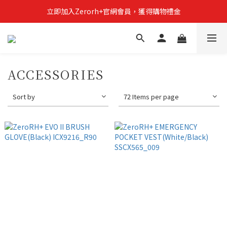
立即加入Zerorh+官網會員，獲得購物禮金
立即加入Zerorh+官網會員，獲得購物禮金
Zerorh+期間限定優惠全館滿15000折1500滿20000折2500
立即加入Zerorh+官網會員，獲得購物禮金
ACCESSORIES
Sort by
72 Items per page