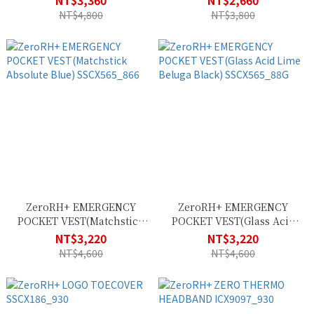
NT$3,360
NT$2,660
Pretender) SSCU382_13G
NT$4,800
NT$3,800
ZeroRH+ EMERGENCY
ZeroRH+ EMERGENCY
POCKET VEST(Matchstick
POCKET VEST(Glass Acid
Absolute Blue)
Lime Beluga Black)
NT$3,220
NT$3,220
SSCX565_866
SSCX565_88G
NT$4,600
NT$4,600