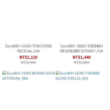
ZeroRH+ LOGO TOECOVER
ZeroRH+ ZERO THERMO
SSCX186_930
HEADBAND ICX9097_930
NT$1,120
NT$1,440
NT$1,400
NT$1,800