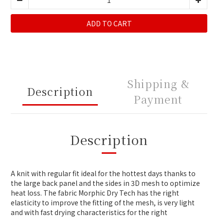
ADD TO CART
Shipping &
Description
Payment
Description
A knit with regular fit ideal for the hottest days thanks to
the large back panel and the sides in 3D mesh to optimize
heat loss. The fabric Morphic Dry Tech has the right
elasticity to improve the fitting of the mesh, is very light
and with fast drying characteristics for the right