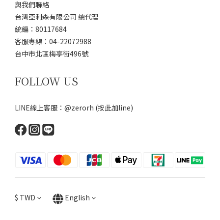
與我們聯絡
台灣亞利森有限公司 總代理
統編：80117684
客服專線：04-22072988
台中市北區梅亭街496號
FOLLOW US
LINE線上客服：@zerorh
(按此加line)
$
TWD
English