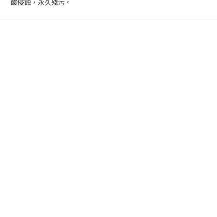
酸侵蝕，永久殘污。